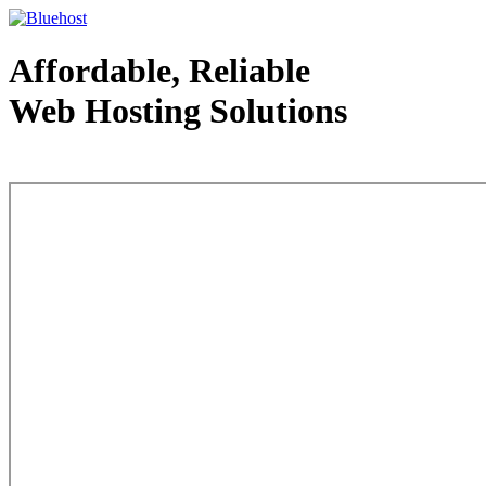
Affordable, Reliable
Web Hosting Solutions
Web Hosting - courtesy of www.bluehost.com